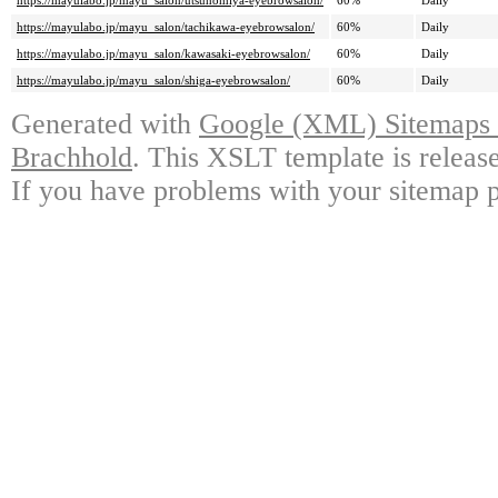
https://mayulabo.jp/mayu_salon/tachikawa-eyebrowsalon/
60%
Daily
https://mayulabo.jp/mayu_salon/kawasaki-eyebrowsalon/
60%
Daily
https://mayulabo.jp/mayu_salon/shiga-eyebrowsalon/
60%
Daily
Generated with
Google (XML) Sitemaps G
Brachhold
. This XSLT template is releas
If you have problems with your sitemap p