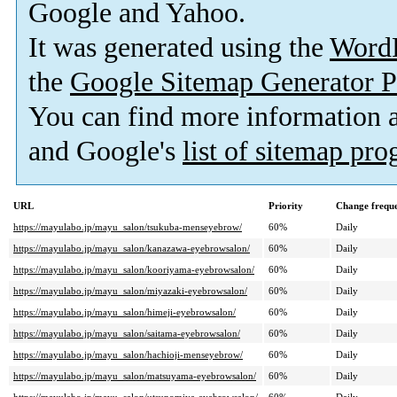
Google and Yahoo.
It was generated using the
Word
the
Google Sitemap Generator P
You can find more information
and Google's
list of sitemap pr
URL
Priority
Change frequ
https://mayulabo.jp/mayu_salon/tsukuba-menseyebrow/
60%
Daily
https://mayulabo.jp/mayu_salon/kanazawa-eyebrowsalon/
60%
Daily
https://mayulabo.jp/mayu_salon/kooriyama-eyebrowsalon/
60%
Daily
https://mayulabo.jp/mayu_salon/miyazaki-eyebrowsalon/
60%
Daily
https://mayulabo.jp/mayu_salon/himeji-eyebrowsalon/
60%
Daily
https://mayulabo.jp/mayu_salon/saitama-eyebrowsalon/
60%
Daily
https://mayulabo.jp/mayu_salon/hachioji-menseyebrow/
60%
Daily
https://mayulabo.jp/mayu_salon/matsuyama-eyebrowsalon/
60%
Daily
https://mayulabo.jp/mayu_salon/utsunomiya-eyebrowsalon/
60%
Daily