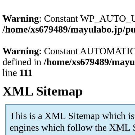
Warning
: Constant WP_AUTO_U
/home/xs679489/mayulabo.jp/pu
Warning
: Constant AUTOMAT
defined in
/home/xs679489/mayul
line
111
XML Sitemap
This is a XML Sitemap which is
engines which follow the XML S